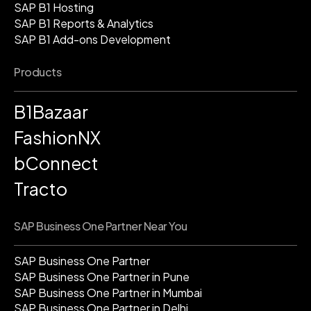
SAP B1 Hosting
SAP B1 Reports & Analytics
SAP B1 Add-ons Development
Products
B1Bazaar
FashionNX
bConnect
Tracto
SAP Business One Partner Near You
SAP Business One Partner
SAP Business One Partner in Pune
SAP Business One Partner in Mumbai
SAP Business One Partner in Delhi