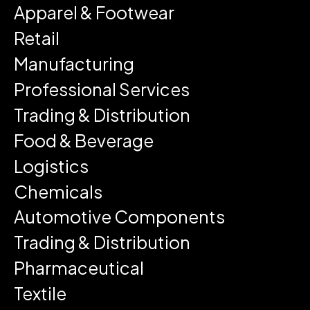
Apparel & Footwear
Retail
Manufacturing
Professional Services
Trading & Distribution
Food & Beverage
Logistics
Chemicals
Automotive Components
Trading & Distribution
Pharmaceutical
Textile