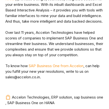
your entire business. With its inbuilt dashboards and Excel
Based Interactive Analysis – it provides you with tools with
familiar interfaces to mine your data and build intelligence.
And thus, take more intelligent and data backed decisions.
Over last 11 years, Accelon Technologies have helped
scores of companies to implement SAP Business One and
streamline their business. We understand businesses, their
complexities and ensure that we provide solutions so that
you always stay on top of your competition.
To know how
SAP Business One from Accelon
, can help
you fulfill your new year resolutions, write to us on
sales@accelon.co.in.
Accelon Technologies
,
ERP solution
,
sap business one
,
SAP Business One on HANA