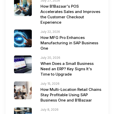
July 27, 2026
How B1Bazaar's POS
Accelerates Sales and Improves
the Customer Checkout
Experience
July 22, 2026
How MFG Pro Enhances
Manufacturing in SAP Business
One
July 20, 2026
When Does a Small Business
Need an ERP? Key Signs It's
Time to Upgrade
July 15, 2026
How Multi-Location Retail Chains
Stay Profitable Using SAP
Business One and B1Bazaar
July 8, 2026