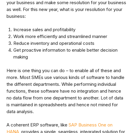
your business and make some resolution for your business
as well. For this new year, what is your resolution for your
business:
Increase sales and profitability
Work more efficiently and streamlined manner
Reduce inventory and operational costs
Get proactive information to enable better decision
making
Here is one thing you can do – to enable all of these and
more. Most SMEs use various kinds of software to handle
the different departments. While performing individual
functions, these software have no integration and hence
no data flow from one department to another. Lot of data
is maintained in spreadsheets and hence not mined for
data analysis.
A coherent ERP software, like
SAP Business One on
HANA
, provides a single, seamless, integrated solution for