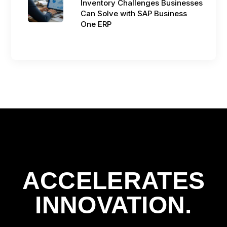
Inventory Challenges Businesses
Can Solve with SAP Business
One ERP
ACCELERATES
INNOVATION.