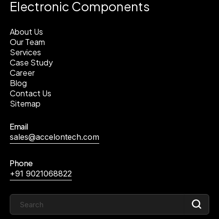
Electronic Components
About Us
Our Team
Services
Case Study
Career
Blog
Contact Us
Sitemap
Email
sales@accelontech.com
Phone
+91 9021068822