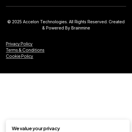
© 2025 Accelon Technologies. All Rights Reserved. Created
& Powered By
Brainmine
Privacy Policy
Terms & Conditions
Cookie Policy
We value your privacy