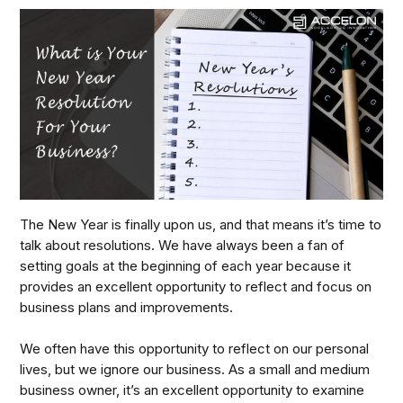
The New Year is finally upon us, and that means it’s time to
talk about resolutions. We have always been a fan of
setting goals at the beginning of each year because it
provides an excellent opportunity to reflect and focus on
business plans and improvements.
We often have this opportunity to reflect on our personal
lives, but we ignore our business. As a small and medium
business owner, it’s an excellent opportunity to examine