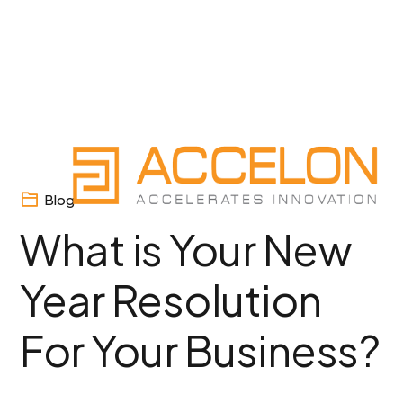
Skip
to
content
Blog
What is Your New
Year Resolution
For Your Business?