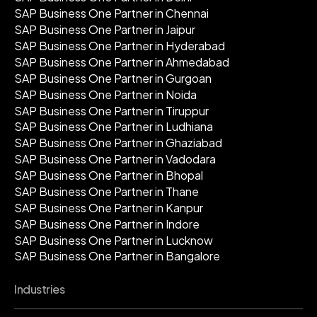
SAP Business One Partner in Chennai
SAP Business One Partner in Jaipur
SAP Business One Partner in Hyderabad
SAP Business One Partner in Ahmedabad
SAP Business One Partner in Gurgoan
SAP Business One Partner in Noida
SAP Business One Partner in Tiruppur
SAP Business One Partner in Ludhiana
SAP Business One Partner in Ghaziabad
SAP Business One Partner in Vadodara
SAP Business One Partner in Bhopal
SAP Business One Partner in Thane
SAP Business One Partner in Kanpur
SAP Business One Partner in Indore
SAP Business One Partner in Lucknow
SAP Business One Partner in Bangalore
Industries