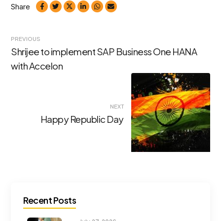
Share
Post
PREVIOUS
Shrijee to implement SAP Business One HANA
navigation
with Accelon
NEXT
Happy Republic Day
Recent Posts