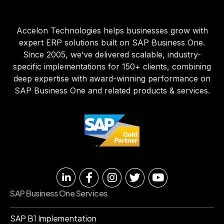
Accelon Technologies helps businesses grow with
expert ERP solutions built on SAP Business One.
Since 2005, we’ve delivered scalable, industry-
specific implementations for 150+ clients, combining
deep expertise with award-winning performance on
SAP Business One and related products & services.
SAP Business One Services
SAP B1 Implementation