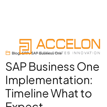
Skip
to
content
Blog
,
ERP
,
SAP Business One
SAP Business One
Implementation:
Timeline What to
Expect