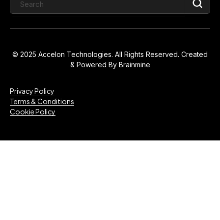
© 2025 Accelon Technologies. All Rights Reserved. Created
& Powered By
Brainmine
Privacy Policy
Terms & Conditions
Cookie Policy