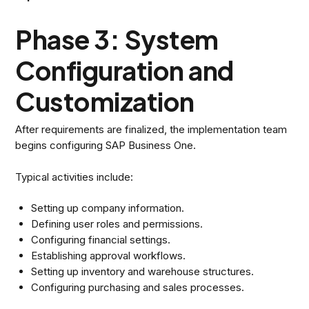
Phase 3: System
Configuration and
Customization
After requirements are finalized, the implementation team
begins configuring SAP Business One.
Typical activities include:
Setting up company information.
Defining user roles and permissions.
Configuring financial settings.
Establishing approval workflows.
Setting up inventory and warehouse structures.
Configuring purchasing and sales processes.