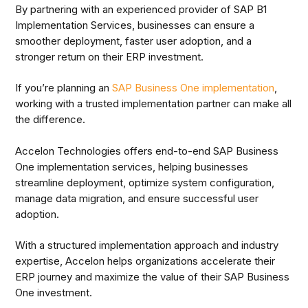
By partnering with an experienced provider of SAP B1
Implementation Services, businesses can ensure a
smoother deployment, faster user adoption, and a
stronger return on their ERP investment.
If you’re planning an
SAP Business One implementation
,
working with a trusted implementation partner can make all
the difference.
Accelon Technologies offers end-to-end SAP Business
One implementation services, helping businesses
streamline deployment, optimize system configuration,
manage data migration, and ensure successful user
adoption.
With a structured implementation approach and industry
expertise, Accelon helps organizations accelerate their
ERP journey and maximize the value of their SAP Business
One investment.