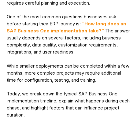
requires careful planning and execution.
One of the most common questions businesses ask
before starting their ERP journey is:
“How long does an
SAP Business One implementation take?”
The answer
usually depends on several factors, including business
complexity, data quality, customization requirements,
integrations, and user readiness.
While smaller deployments can be completed within a few
months, more complex projects may require additional
time for configuration, testing, and training.
Today, we break down the typical SAP Business One
implementation timeline, explain what happens during each
phase, and highlight factors that can influence project
duration.