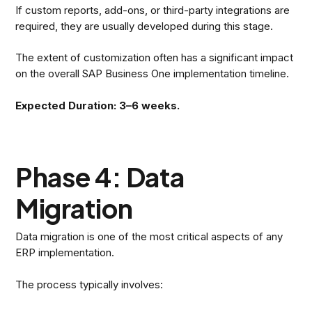
If custom reports, add-ons, or third-party integrations are
required, they are usually developed during this stage.
The extent of customization often has a significant impact
on the overall SAP Business One implementation timeline.
Expected Duration: 3–6 weeks.
Phase 4: Data
Migration
Data migration is one of the most critical aspects of any
ERP implementation.
The process typically involves: