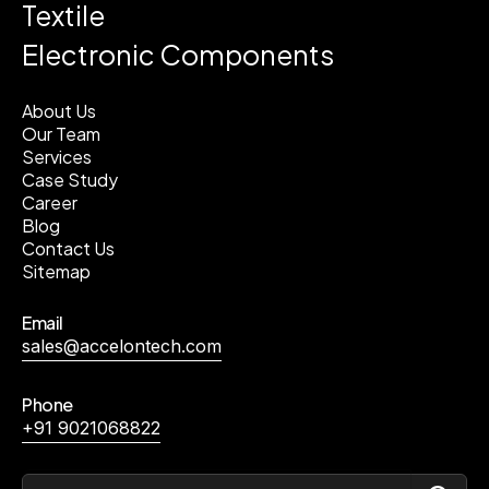
Textile
Electronic Components
About Us
Our Team
Services
Case Study
Career
Blog
Contact Us
Sitemap
Email
sales@accelontech.com
Phone
+91 9021068822