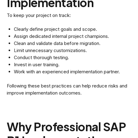
Implementation
To keep your project on track:
Clearly define project goals and scope.
Assign dedicated internal project champions.
Clean and validate data before migration.
Limit unnecessary customizations.
Conduct thorough testing.
Invest in user training.
Work with an experienced implementation partner.
Following these best practices can help reduce risks and
improve implementation outcomes.
Why Professional SAP