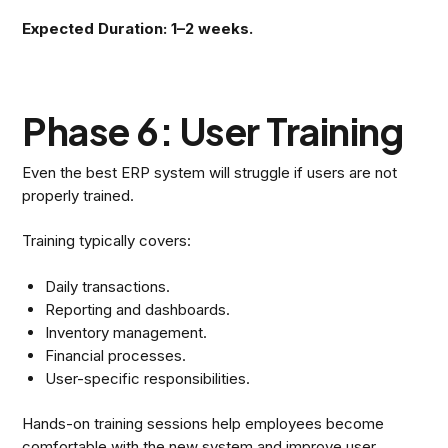
Expected Duration: 1–2 weeks.
Phase 6: User Training
Even the best ERP system will struggle if users are not
properly trained.
Training typically covers:
Daily transactions.
Reporting and dashboards.
Inventory management.
Financial processes.
User-specific responsibilities.
Hands-on training sessions help employees become
comfortable with the new system and improve user