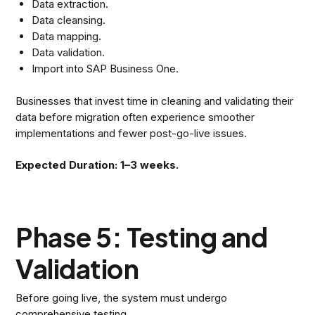
Data extraction.
Data cleansing.
Data mapping.
Data validation.
Import into SAP Business One.
Businesses that invest time in cleaning and validating their
data before migration often experience smoother
implementations and fewer post-go-live issues.
Expected Duration: 1–3 weeks.
Phase 5: Testing and
Validation
Before going live, the system must undergo
comprehensive testing.