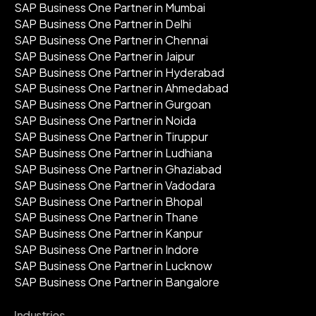
SAP Business One Partner in Mumbai
SAP Business One Partner in Delhi
SAP Business One Partner in Chennai
SAP Business One Partner in Jaipur
SAP Business One Partner in Hyderabad
SAP Business One Partner in Ahmedabad
SAP Business One Partner in Gurgoan
SAP Business One Partner in Noida
SAP Business One Partner in Tiruppur
SAP Business One Partner in Ludhiana
SAP Business One Partner in Ghaziabad
SAP Business One Partner in Vadodara
SAP Business One Partner in Bhopal
SAP Business One Partner in Thane
SAP Business One Partner in Kanpur
SAP Business One Partner in Indore
SAP Business One Partner in Lucknow
SAP Business One Partner in Bangalore
Industries