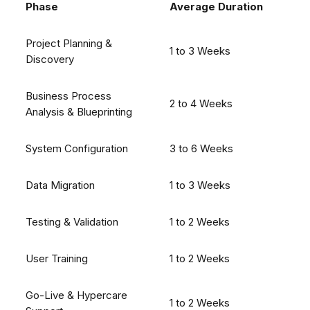
Phase
Average Duration
Project Planning &
1 to 3 Weeks
Discovery
Business Process
2 to 4 Weeks
Analysis & Blueprinting
System Configuration
3 to 6 Weeks
Data Migration
1 to 3 Weeks
Testing & Validation
1 to 2 Weeks
User Training
1 to 2 Weeks
Go-Live & Hypercare
1 to 2 Weeks