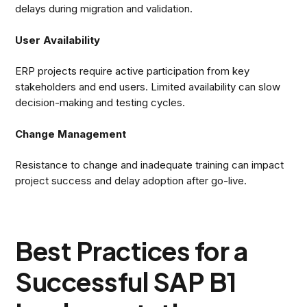
delays during migration and validation.
User Availability
ERP projects require active participation from key
stakeholders and end users. Limited availability can slow
decision-making and testing cycles.
Change Management
Resistance to change and inadequate training can impact
project success and delay adoption after go-live.
Best Practices for a
Successful SAP B1