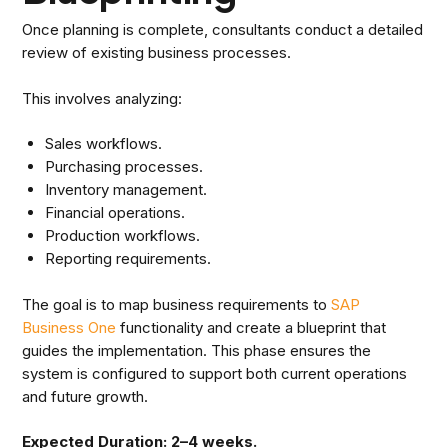
Once planning is complete, consultants conduct a detailed
review of existing business processes.
This involves analyzing:
Sales workflows.
Purchasing processes.
Inventory management.
Financial operations.
Production workflows.
Reporting requirements.
The goal is to map business requirements to
SAP
Business One
functionality and create a blueprint that
guides the implementation. This phase ensures the
system is configured to support both current operations
and future growth.
Expected Duration: 2–4 weeks.