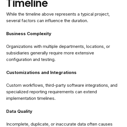
Timeline
While the timeline above represents a typical project,
several factors can influence the duration.
Business Complexity
Organizations with multiple departments, locations, or
subsidiaries generally require more extensive
configuration and testing.
Customizations and Integrations
Custom workflows, third-party software integrations, and
specialized reporting requirements can extend
implementation timelines.
Data Quality
Incomplete, duplicate, or inaccurate data often causes