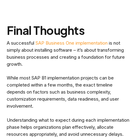
Final Thoughts
A successful
SAP Business One implementation
is not
simply about installing software – it’s about transforming
business processes and creating a foundation for future
growth.
While most SAP B1 implementation projects can be
completed within a few months, the exact timeline
depends on factors such as business complexity,
customization requirements, data readiness, and user
involvement.
Understanding what to expect during each implementation
phase helps organizations plan effectively, allocate
resources appropriately, and avoid unnecessary delays.