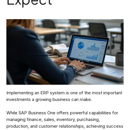
Implementing an ERP system is one of the most important
investments a growing business can make.
While SAP Business One offers powerful capabilities for
managing finance, sales, inventory, purchasing,
production, and customer relationships, achieving success