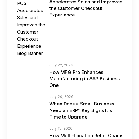
Accelerates Sales and Improves
the Customer Checkout
Experience
July 22, 2026
How MFG Pro Enhances
Manufacturing in SAP Business
One
July 20, 2026
When Does a Small Business
Need an ERP? Key Signs It's
Time to Upgrade
July 15, 2026
How Multi-Location Retail Chains