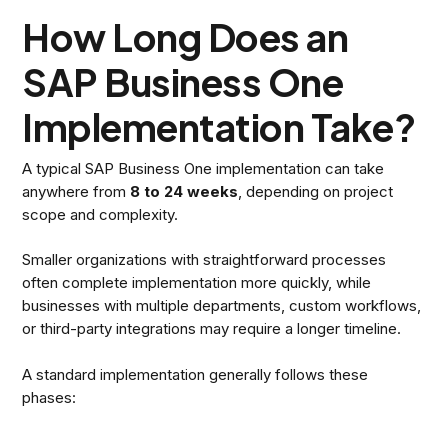
How Long Does an
SAP Business One
Implementation Take?
A typical SAP Business One implementation can take
anywhere from
8 to 24 weeks
, depending on project
scope and complexity.
Smaller organizations with straightforward processes
often complete implementation more quickly, while
businesses with multiple departments, custom workflows,
or third-party integrations may require a longer timeline.
A standard implementation generally follows these
phases: