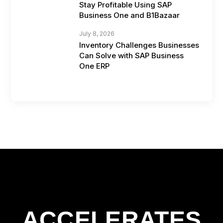
Stay Profitable Using SAP
Business One and B1Bazaar
July 8, 2026
Inventory Challenges Businesses
Can Solve with SAP Business
One ERP
ACCELERATES