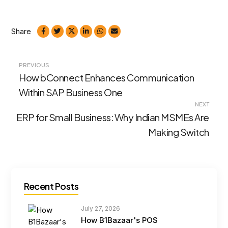
Share
Post
PREVIOUS
How bConnect Enhances Communication
navigation
Within SAP Business One
NEXT
ERP for Small Business: Why Indian MSMEs Are
Making Switch
Recent Posts
July 27, 2026
How B1Bazaar's POS