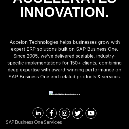
INNOVATION.
Accelon Technologies helps businesses grow with
expert ERP solutions built on SAP Business One.
Since 2005, we’ve delivered scalable, industry-
specific implementations for 150+ clients, combining
deep expertise with award-winning performance on
SAP Business One and related products & services.
SAP Business One Services