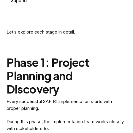
Support
Let’s explore each stage in detail.
Phase 1: Project
Planning and
Discovery
Every successful SAP B1 implementation starts with
proper planning.
During this phase, the implementation team works closely
with stakeholders to: