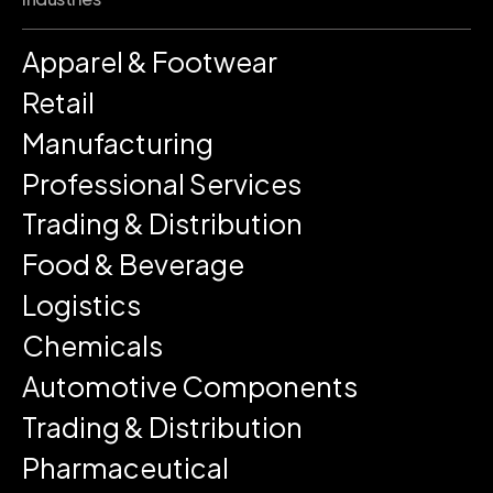
Apparel & Footwear
Retail
Manufacturing
Professional Services
Trading & Distribution
Food & Beverage
Logistics
Chemicals
Automotive Components
Trading & Distribution
Pharmaceutical