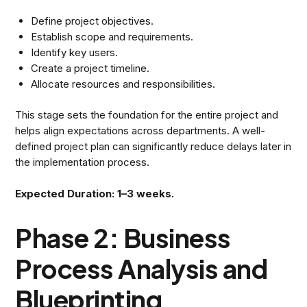
Define project objectives.
Establish scope and requirements.
Identify key users.
Create a project timeline.
Allocate resources and responsibilities.
This stage sets the foundation for the entire project and
helps align expectations across departments. A well-
defined project plan can significantly reduce delays later in
the implementation process.
Expected Duration: 1–3 weeks.
Phase 2: Business
Process Analysis and
Blueprinting