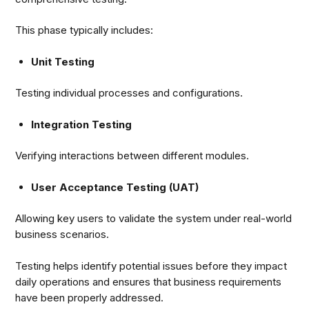
This phase typically includes:
Unit Testing
Testing individual processes and configurations.
Integration Testing
Verifying interactions between different modules.
User Acceptance Testing (UAT)
Allowing key users to validate the system under real-world
business scenarios.
Testing helps identify potential issues before they impact
daily operations and ensures that business requirements
have been properly addressed.