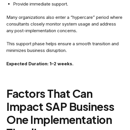
Provide immediate support.
Many organizations also enter a “hypercare” period where
consultants closely monitor system usage and address
any post-implementation concerns.
This support phase helps ensure a smooth transition and
minimizes business disruption.
Expected Duration: 1–2 weeks.
Factors That Can
Impact SAP Business
One Implementation