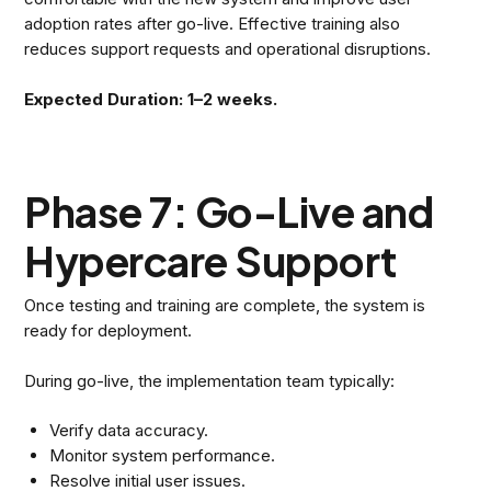
adoption rates after go-live. Effective training also
reduces support requests and operational disruptions.
Expected Duration: 1–2 weeks.
Phase 7: Go-Live and
Hypercare Support
Once testing and training are complete, the system is
ready for deployment.
During go-live, the implementation team typically:
Verify data accuracy.
Monitor system performance.
Resolve initial user issues.