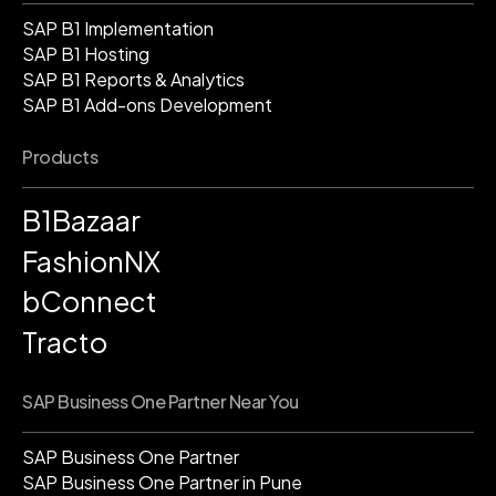
SAP B1 Implementation
SAP B1 Hosting
SAP B1 Reports & Analytics
SAP B1 Add-ons Development
Products
B1Bazaar
FashionNX
bConnect
Tracto
SAP Business One Partner Near You
SAP Business One Partner
SAP Business One Partner in Pune