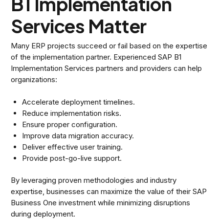
B1 Implementation
Services Matter
Many ERP projects succeed or fail based on the expertise
of the implementation partner. Experienced SAP B1
Implementation Services partners and providers can help
organizations:
Accelerate deployment timelines.
Reduce implementation risks.
Ensure proper configuration.
Improve data migration accuracy.
Deliver effective user training.
Provide post-go-live support.
By leveraging proven methodologies and industry
expertise, businesses can maximize the value of their SAP
Business One investment while minimizing disruptions
during deployment.