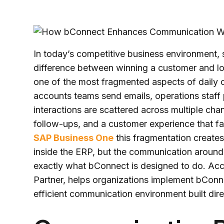
In today’s competitive business environment,
difference between winning a customer and lo
one of the most fragmented aspects of daily 
accounts teams send emails, operations staf
interactions are scattered across multiple chan
follow-ups, and a customer experience that fal
SAP Business One
this fragmentation creates 
inside the ERP, but the communication around t
exactly what bConnect is designed to do. Ac
Partner, helps organizations implement bConn
efficient communication environment built dire