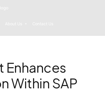
About Us
Contact Us
 Enhances
n Within SAP