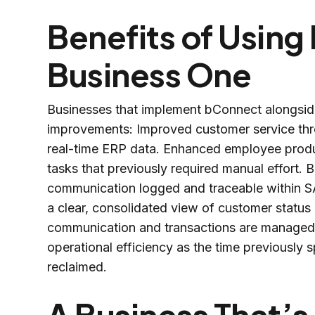
Benefits of Usin
Business One
Businesses that implement bConnect alongside
improvements: Improved customer service thr
real-time ERP data. Enhanced employee produ
tasks that previously required manual effort. Bet
communication logged and traceable within S
a clear, consolidated view of customer status
communication and transactions are managed w
operational efficiency as the time previously
reclaimed.
A Business That’s