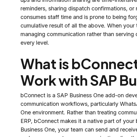
reminders, sharing dispatch confirmations, o
consumes staff time and is prone to being for
cumulative result of all the above. When your 
managing communication rather than serving cu
every level.
What is bConnect
Work with SAP Bu
bConnect is a SAP Business One add-on devel
communication workflows, particularly Whats
One environment. Rather than treating communi
ERP, bConnect makes it a native part of your
Business One, your team can send and receive