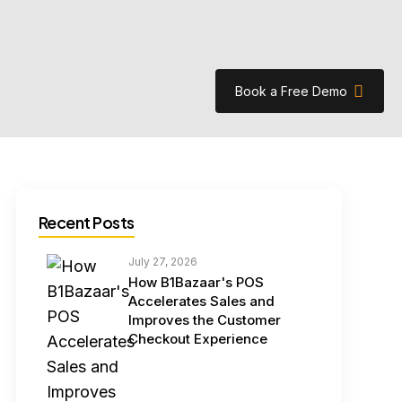
Book a Free Demo
Recent Posts
July 27, 2026
How B1Bazaar's POS
Accelerates Sales and
Improves the Customer
Checkout Experience