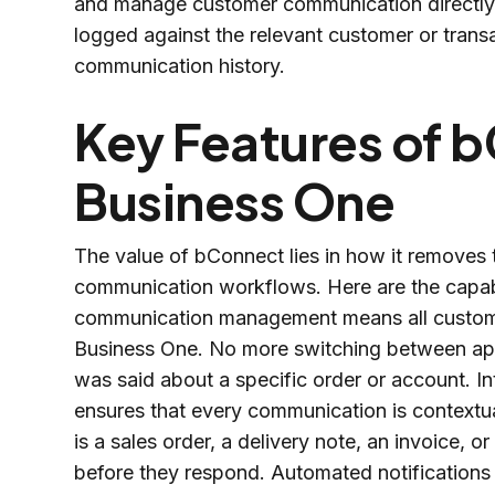
and manage customer communication directly fr
logged against the relevant customer or trans
communication history.
Key Features of 
Business One
The value of bConnect lies in how it removes
communication workflows. Here are the capabil
communication management means all custome
Business One. No more switching between appl
was said about a specific order or account. I
ensures that every communication is contextua
is a sales order, a delivery note, an invoice, 
before they respond. Automated notifications