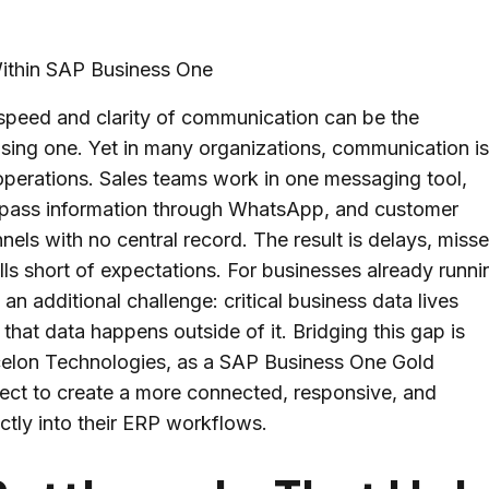
 speed and clarity of communication can be the
sing one. Yet in many organizations, communication i
operations. Sales teams work in one messaging tool,
f pass information through WhatsApp, and customer
nels with no central record. The result is delays, miss
ls short of expectations. For businesses already runni
an additional challenge: critical business data lives
hat data happens outside of it. Bridging this gap is
celon Technologies, as a SAP Business One Gold
ect to create a more connected, responsive, and
ctly into their ERP workflows.