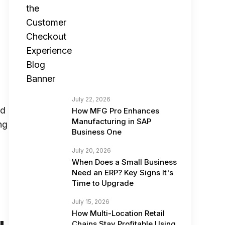
s
July 22, 2026
ed
How MFG Pro Enhances
Manufacturing in SAP
ng
Business One
July 20, 2026
When Does a Small Business
Need an ERP? Key Signs It's
Time to Upgrade
July 15, 2026
How Multi-Location Retail
Chains Stay Profitable Using