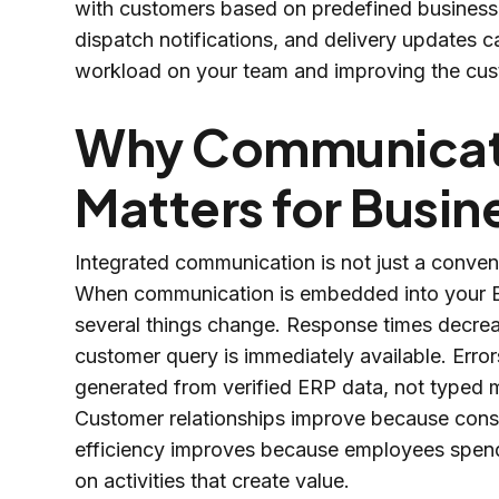
with customers based on predefined business 
dispatch notifications, and delivery updates c
workload on your team and improving the cus
Why Communicati
Matters for Busi
Integrated communication is not just a conven
When communication is embedded into your ER
several things change. Response times decre
customer query is immediately available. Err
generated from verified ERP data, not typed 
Customer relationships improve because consis
efficiency improves because employees spend 
on activities that create value.