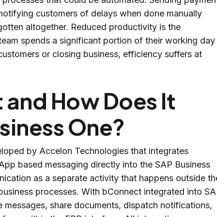
r notifying customers of delays when done manually
gotten altogether. Reduced productivity is the
team spends a significant portion of their working day
stomers or closing business, efficiency suffers at
 and How Does It
siness One?
oped by Accelon Technologies that integrates
App based messaging directly into the SAP Business
cation as a separate activity that happens outside th
 business processes. With bConnect integrated into S
 messages, share documents, dispatch notifications,