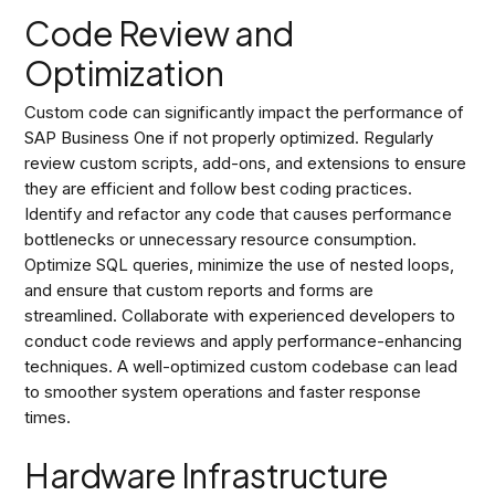
Code Review and
Optimization
Custom code can significantly impact the performance of
SAP Business One if not properly optimized. Regularly
review custom scripts, add-ons, and extensions to ensure
they are efficient and follow best coding practices.
Identify and refactor any code that causes performance
bottlenecks or unnecessary resource consumption.
Optimize SQL queries, minimize the use of nested loops,
and ensure that custom reports and forms are
streamlined. Collaborate with experienced developers to
conduct code reviews and apply performance-enhancing
techniques. A well-optimized custom codebase can lead
to smoother system operations and faster response
times.
Hardware Infrastructure