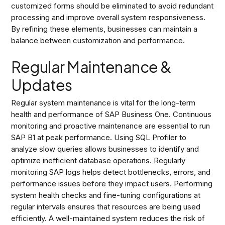
customized forms should be eliminated to avoid redundant
processing and improve overall system responsiveness.
By refining these elements, businesses can maintain a
balance between customization and performance.
Regular Maintenance &
Updates
Regular system maintenance is vital for the long-term
health and performance of SAP Business One. Continuous
monitoring and proactive maintenance are essential to run
SAP B1 at peak performance. Using SQL Profiler to
analyze slow queries allows businesses to identify and
optimize inefficient database operations. Regularly
monitoring SAP logs helps detect bottlenecks, errors, and
performance issues before they impact users. Performing
system health checks and fine-tuning configurations at
regular intervals ensures that resources are being used
efficiently. A well-maintained system reduces the risk of