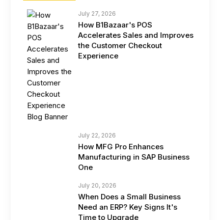
July 27, 2026
How B1Bazaar's POS
Accelerates Sales and Improves
the Customer Checkout
Experience
July 22, 2026
How MFG Pro Enhances
Manufacturing in SAP Business
One
July 20, 2026
When Does a Small Business
Need an ERP? Key Signs It's
Time to Upgrade