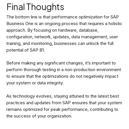
Final Thoughts
The bottom line is that performance optimization for SAP
Business One is an ongoing process that requires a holistic
approach. By focusing on hardware, database,
configuration, network, updates, data management, user
training, and monitoring, businesses can unlock the full
potential of SAP B1.
Before making any significant changes, it’s important to
perform thorough testing in a non-production environment
to ensure that the optimizations do not negatively impact
your system or data integrity.
As technology evolves, staying attuned to the latest best
practices and updates from SAP ensures that your system
remains optimized for peak performance, contributing to
the success of your organization.