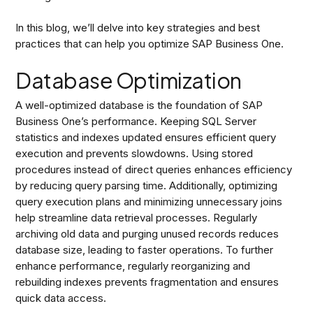
In this blog, we’ll delve into key strategies and best
practices that can help you optimize SAP Business One.
Database Optimization
A well-optimized database is the foundation of SAP
Business One’s performance. Keeping SQL Server
statistics and indexes updated ensures efficient query
execution and prevents slowdowns. Using stored
procedures instead of direct queries enhances efficiency
by reducing query parsing time. Additionally, optimizing
query execution plans and minimizing unnecessary joins
help streamline data retrieval processes. Regularly
archiving old data and purging unused records reduces
database size, leading to faster operations. To further
enhance performance, regularly reorganizing and
rebuilding indexes prevents fragmentation and ensures
quick data access.