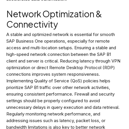
Network Optimization &
Connectivity
A stable and optimized network is essential for smooth
SAP Business One operations, especially for remote
access and multi-location setups. Ensuring a stable and
high-speed network connection between the SAP B1
client and server is critical. Reducing latency through VPN
optimization or direct Remote Desktop Protocol (RDP)
connections improves system responsiveness.
Implementing Quality of Service (QoS) policies helps
prioritize SAP B1 traffic over other network activities,
ensuring consistent performance. Firewall and security
settings should be properly configured to avoid
unnecessary delays in query execution and data retrieval.
Regularly monitoring network performance, and
addressing issues such as latency, packet loss, or
bandwidth limitations is also key to better network