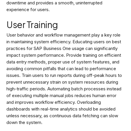
downtime and provides a smooth, uninterrupted
experience for users.
User Training
User behavior and workflow management play a key role
in maintaining system efficiency. Educating users on best
practices for SAP Business One usage can significantly
impact system performance. Provide training on efficient
data entry methods, proper use of system features, and
avoiding common pitfalls that can lead to performance
issues. Train users to run reports during off-peak hours to
prevent unnecessary strain on system resources during
high-traffic periods. Automating batch processes instead
of executing multiple manual jobs reduces human error
and improves workflow efficiency. Overloading
dashboards with real-time analytics should be avoided
unless necessary, as continuous data fetching can slow
down the system.