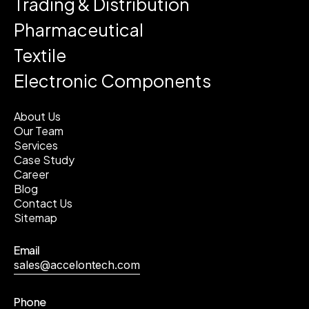
Trading & Distribution
Pharmaceutical
Textile
Electronic Components
About Us
Our Team
Services
Case Study
Career
Blog
Contact Us
Sitemap
Email
sales@accelontech.com
Phone