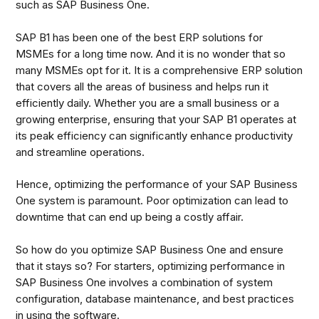
such as SAP Business One.
SAP B1 has been one of the best ERP solutions for
MSMEs for a long time now. And it is no wonder that so
many MSMEs opt for it. It is a comprehensive ERP solution
that covers all the areas of business and helps run it
efficiently daily. Whether you are a small business or a
growing enterprise, ensuring that your SAP B1 operates at
its peak efficiency can significantly enhance productivity
and streamline operations.
Hence, optimizing the performance of your SAP Business
One system is paramount. Poor optimization can lead to
downtime that can end up being a costly affair.
So how do you optimize SAP Business One and ensure
that it stays so? For starters, optimizing performance in
SAP Business One involves a combination of system
configuration, database maintenance, and best practices
in using the software.