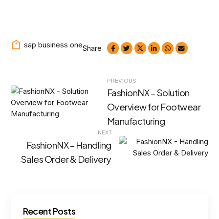
sap business one
Share
Post
PREVIOUS
FashionNX – Solution
navigation
Overview for Footwear
Manufacturing
NEXT
FashionNX – Handling
Sales Order & Delivery
Recent Posts