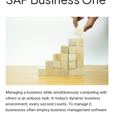
Managing a business while simultaneously competing with
others is an arduous task. In today’s dynamic business
environment, every second counts. To manage it,
businesses often employ business management software