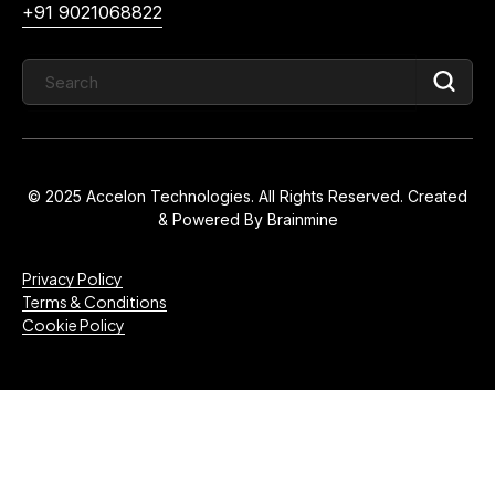
+91 9021068822
© 2025 Accelon Technologies. All Rights Reserved. Created
& Powered By
Brainmine
Privacy Policy
Terms & Conditions
Cookie Policy