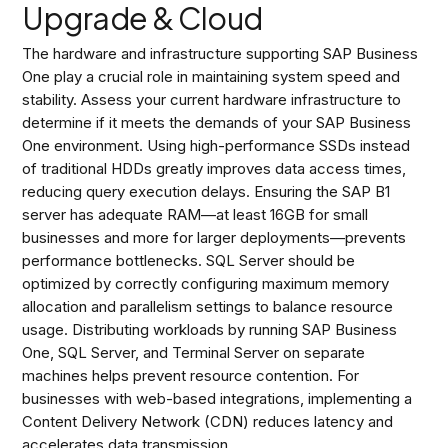
Upgrade & Cloud
The hardware and infrastructure supporting SAP Business
One play a crucial role in maintaining system speed and
stability. Assess your current hardware infrastructure to
determine if it meets the demands of your SAP Business
One environment. Using high-performance SSDs instead
of traditional HDDs greatly improves data access times,
reducing query execution delays. Ensuring the SAP B1
server has adequate RAM—at least 16GB for small
businesses and more for larger deployments—prevents
performance bottlenecks. SQL Server should be
optimized by correctly configuring maximum memory
allocation and parallelism settings to balance resource
usage. Distributing workloads by running SAP Business
One, SQL Server, and Terminal Server on separate
machines helps prevent resource contention. For
businesses with web-based integrations, implementing a
Content Delivery Network (CDN) reduces latency and
accelerates data transmission.