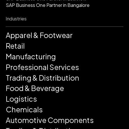
SAP Business One Partner in Bangalore
Industries
Apparel & Footwear
Retail
Manufacturing
Professional Services
Trading & Distribution
Food & Beverage
Logistics
Chemicals
Automotive Components