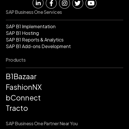
SAP Business One Services
SAP B1 Implementation
SAP B1 Hosting
SAP B1 Reports & Analytics
SAP B1 Add-ons Development
Products
B1Bazaar
FashionNX
bConnect
Tracto
SAP Business One Partner Near You