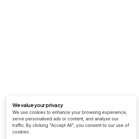
We value your privacy
We use cookies to enhance your browsing experience,
serve personalised ads or content, and analyse our
traffic. By clicking "Accept All", you consent to our use of
cookies.