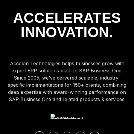
ACCELERATES
INNOVATION.
Accelon Technologies helps businesses grow with
expert ERP solutions built on SAP Business One.
Since 2005, we’ve delivered scalable, industry-
specific implementations for 150+ clients, combining
deep expertise with award-winning performance on
SAP Business One and related products & services.