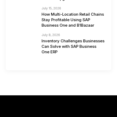
July 15, 2026
How Multi-Location Retail Chains
Stay Profitable Using SAP
Business One and B1Bazaar
July 8, 2026
Inventory Challenges Businesses
Can Solve with SAP Business
One ERP