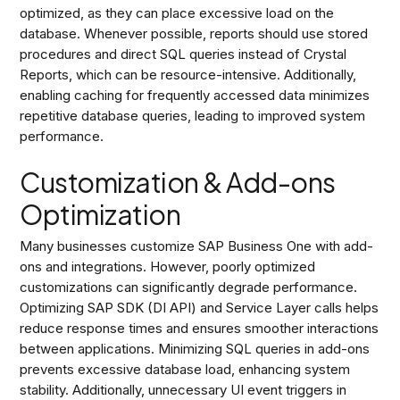
optimized, as they can place excessive load on the
database. Whenever possible, reports should use stored
procedures and direct SQL queries instead of Crystal
Reports, which can be resource-intensive. Additionally,
enabling caching for frequently accessed data minimizes
repetitive database queries, leading to improved system
performance.
Customization & Add-ons
Optimization
Many businesses customize SAP Business One with add-
ons and integrations. However, poorly optimized
customizations can significantly degrade performance.
Optimizing SAP SDK (DI API) and Service Layer calls helps
reduce response times and ensures smoother interactions
between applications. Minimizing SQL queries in add-ons
prevents excessive database load, enhancing system
stability. Additionally, unnecessary UI event triggers in