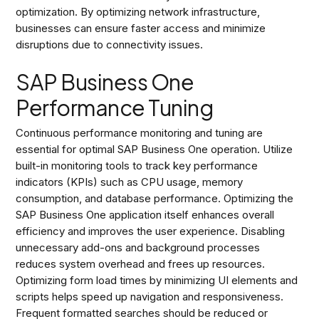
optimization. By optimizing network infrastructure,
businesses can ensure faster access and minimize
disruptions due to connectivity issues.
SAP Business One
Performance Tuning
Continuous performance monitoring and tuning are
essential for optimal SAP Business One operation. Utilize
built-in monitoring tools to track key performance
indicators (KPIs) such as CPU usage, memory
consumption, and database performance. Optimizing the
SAP Business One application itself enhances overall
efficiency and improves the user experience. Disabling
unnecessary add-ons and background processes
reduces system overhead and frees up resources.
Optimizing form load times by minimizing UI elements and
scripts helps speed up navigation and responsiveness.
Frequent formatted searches should be reduced or