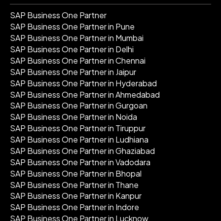
SAP Business One Partner
SAP Business One Partner in Pune
SAP Business One Partner in Mumbai
SAP Business One Partner in Delhi
SAP Business One Partner in Chennai
SAP Business One Partner in Jaipur
SAP Business One Partner in Hyderabad
SAP Business One Partner in Ahmedabad
SAP Business One Partner in Gurgoan
SAP Business One Partner in Noida
SAP Business One Partner in Tiruppur
SAP Business One Partner in Ludhiana
SAP Business One Partner in Ghaziabad
SAP Business One Partner in Vadodara
SAP Business One Partner in Bhopal
SAP Business One Partner in Thane
SAP Business One Partner in Kanpur
SAP Business One Partner in Indore
SAP Business One Partner in Lucknow