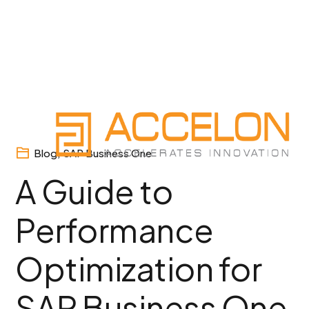
Skip
to
content
Blog
,
SAP Business One
A Guide to
Performance
Optimization for
SAP Business One