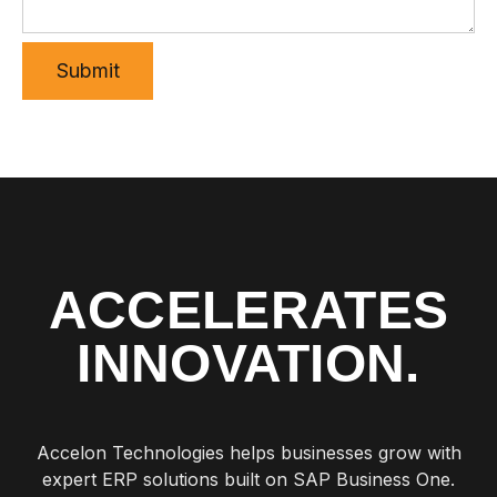
ACCELERATES
INNOVATION.
Accelon Technologies helps businesses grow with
expert ERP solutions built on SAP Business One.