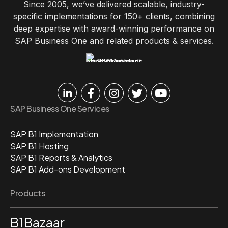
Since 2005, we’ve delivered scalable, industry-
specific implementations for 150+ clients, combining
deep expertise with award-winning performance on
SAP Business One and related products & services.
SAP Business One Services
SAP B1 Implementation
SAP B1 Hosting
SAP B1 Reports & Analytics
SAP B1 Add-ons Development
Products
B1Bazaar