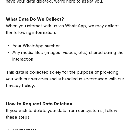
have your data deleted, we’re here to assist you.
What Data Do We Collect?
When you interact with us via WhatsApp, we may collect
the following information:
Your WhatsApp number
Any media files (images, videos, etc.) shared during the
interaction
This data is collected solely for the purpose of providing
you with our services and is handled in accordance with our
Privacy Policy
.
How to Request Data Deletion
If you wish to delete your data from our systems, follow
these steps: