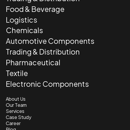
Food & Beverage
Logistics
Chemicals
Automotive Components
Trading & Distribution
Pharmaceutical
Textile
Electronic Components
About Us
Our Team
Services
Case Study
Career
Blog