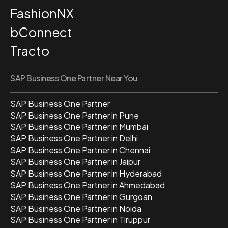
FashionNX
bConnect
Tracto
SAP Business One Partner Near You
SAP Business One Partner
SAP Business One Partner in Pune
SAP Business One Partner in Mumbai
SAP Business One Partner in Delhi
SAP Business One Partner in Chennai
SAP Business One Partner in Jaipur
SAP Business One Partner in Hyderabad
SAP Business One Partner in Ahmedabad
SAP Business One Partner in Gurgoan
SAP Business One Partner in Noida
SAP Business One Partner in Tiruppur