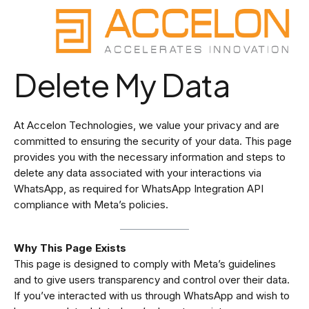
Skip
to
content
Delete My Data
At Accelon Technologies, we value your privacy and are
committed to ensuring the security of your data. This page
provides you with the necessary information and steps to
delete any data associated with your interactions via
WhatsApp, as required for WhatsApp Integration API
compliance with Meta’s policies.
Why This Page Exists
This page is designed to comply with Meta’s guidelines
and to give users transparency and control over their data.
If you’ve interacted with us through WhatsApp and wish to