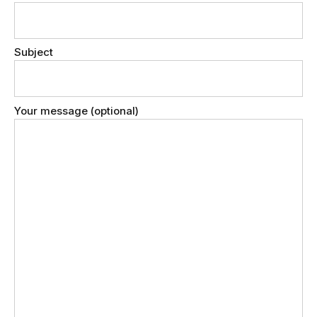
Subject
Your message (optional)