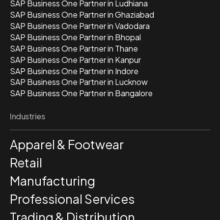
SAP Business One Partner in Ludhiana
SAP Business One Partner in Ghaziabad
SAP Business One Partner in Vadodara
SAP Business One Partner in Bhopal
SAP Business One Partner in Thane
SAP Business One Partner in Kanpur
SAP Business One Partner in Indore
SAP Business One Partner in Lucknow
SAP Business One Partner in Bangalore
Industries
Apparel & Footwear
Retail
Manufacturing
Professional Services
Trading & Distribution