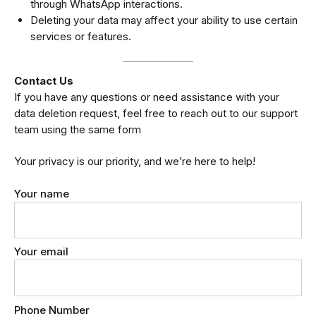
through WhatsApp interactions.
Deleting your data may affect your ability to use certain
services or features.
Contact Us
If you have any questions or need assistance with your
data deletion request, feel free to reach out to our support
team using the same form
Your privacy is our priority, and we’re here to help!
Your name
Your email
Phone Number