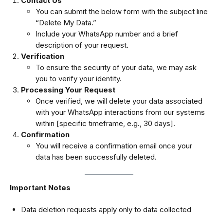
Contact Us
You can submit the below form with the subject line
“Delete My Data.”
Include your WhatsApp number and a brief
description of your request.
Verification
To ensure the security of your data, we may ask
you to verify your identity.
Processing Your Request
Once verified, we will delete your data associated
with your WhatsApp interactions from our systems
within [specific timeframe, e.g., 30 days].
Confirmation
You will receive a confirmation email once your
data has been successfully deleted.
Important Notes
Data deletion requests apply only to data collected