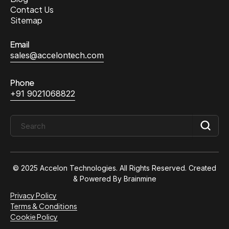
Contact Us
Sitemap
Email
sales@accelontech.com
Phone
+91 9021068822
© 2025 Accelon Technologies. All Rights Reserved. Created
& Powered By
Brainmine
Privacy Policy
Terms & Conditions
Cookie Policy