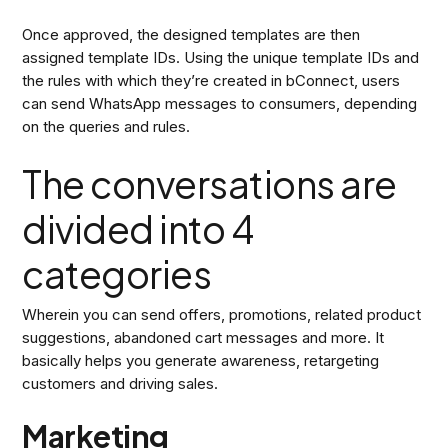
Once approved, the designed templates are then
assigned template IDs. Using the unique template IDs and
the rules with which they’re created in bConnect, users
can send WhatsApp messages to consumers, depending
on the queries and rules.
The conversations are
divided into 4
categories
Wherein you can send offers, promotions, related product
suggestions, abandoned cart messages and more. It
basically helps you generate awareness, retargeting
customers and driving sales.
Marketing