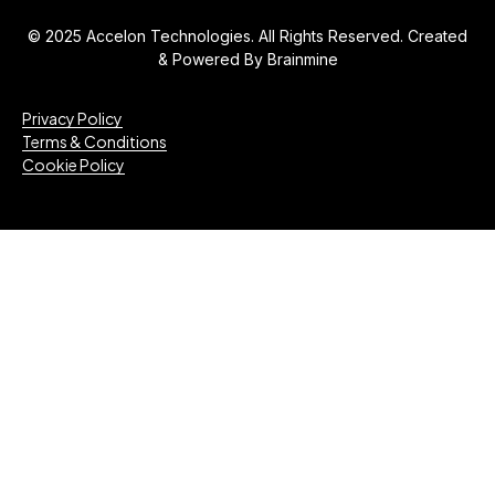
© 2025 Accelon Technologies. All Rights Reserved. Created
& Powered By
Brainmine
Privacy Policy
Terms & Conditions
Cookie Policy