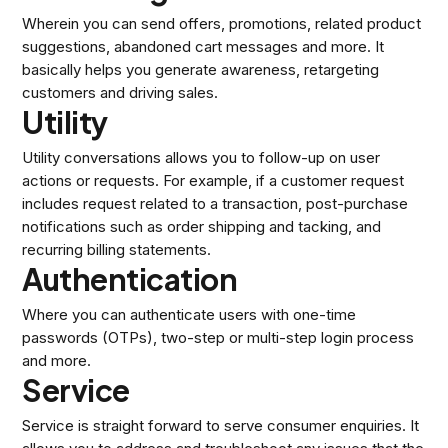
Wherein you can send offers, promotions, related product
suggestions, abandoned cart messages and more. It
basically helps you generate awareness, retargeting
customers and driving sales.
Utility
Utility conversations allows you to follow-up on user
actions or requests. For example, if a customer request
includes request related to a transaction, post-purchase
notifications such as order shipping and tacking, and
recurring billing statements.
Authentication
Where you can authenticate users with one-time
passwords (OTPs), two-step or multi-step login process
and more.
Service
Service is straight forward to serve consumer enquiries. It