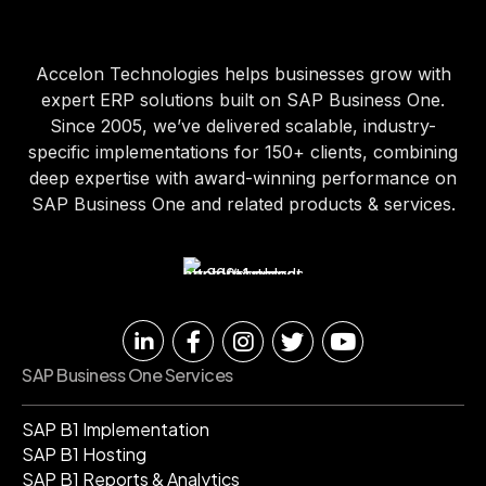
Accelon Technologies helps businesses grow with
expert ERP solutions built on SAP Business One.
Since 2005, we’ve delivered scalable, industry-
specific implementations for 150+ clients, combining
deep expertise with award-winning performance on
SAP Business One and related products & services.
SAP Business One Services
SAP B1 Implementation
SAP B1 Hosting
SAP B1 Reports & Analytics