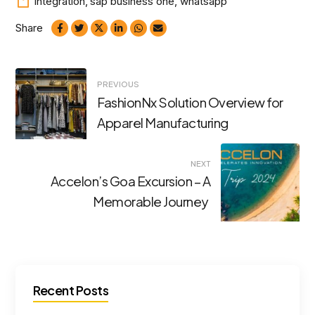
integration
,
sap business one
,
whatsapp
Share
Post
PREVIOUS
FashionNx Solution Overview for
navigation
Apparel Manufacturing
NEXT
Accelon’s Goa Excursion – A
Memorable Journey
Recent Posts