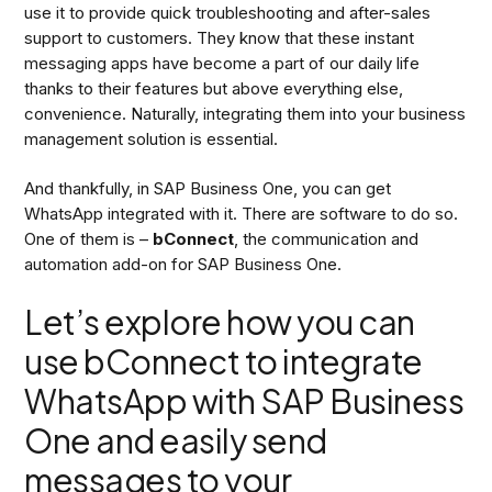
use it to provide quick troubleshooting and after-sales
support to customers. They know that these instant
messaging apps have become a part of our daily life
thanks to their features but above everything else,
convenience. Naturally, integrating them into your business
management solution is essential.
And thankfully, in SAP Business One, you can get
WhatsApp integrated with it. There are software to do so.
One of them is –
bConnect
, the communication and
automation add-on for SAP Business One.
Let’s explore how you can
use bConnect to integrate
WhatsApp with SAP Business
One and easily send
messages to your