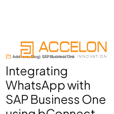
Skip
to
content
Add-ons
,
Blog
,
SAP Business One
Integrating
WhatsApp with
SAP Business One
using bConnect