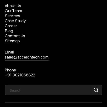
About Us
Our Team
Services
Case Study
Career
Blog
Contact Us
Sitemap
Email
sales@accelontech.com
Phone
+91 9021068822