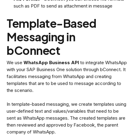
such as PDF to send as attachment in message
Template-Based
Messaging in
bConnect
We use
WhatsApp Business API
to integrate WhatsApp
with your SAP Business One solution through bConnect. It
facilitates messaging from WhatsApp and creating
templates that are to be used to message according to
the scenario.
In template-based messaging, we create templates using
user-defined text and values/variables that need to be
sent as WhatsApp messages. The created templates are
then reviewed and approved by Facebook, the parent
company of WhatsApp.