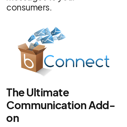
consumers.
The Ultimate
Communication Add-
on