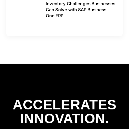
Inventory Challenges Businesses
Can Solve with SAP Business
One ERP
ACCELERATES
INNOVATION.