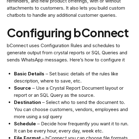
reminders, and new product offerings, with or without
attachments to customers. It also lets you build custom
chatbots to handle any additional customer queries.
Configuring bConnect
bConnect uses Configuration Rules and schedules to
generate output from crystal reports or SQL Queries and
sends WhatsApp messages. Here’s how to configure it
Basic Details
– Set basic details of the rules like
description, where to save, etc.
Source
– Use a Crystal Report Document layout or
report or an SQL Query as the source.
Destination
– Select who to send the document to.
You can choose customers, vendors, employees and
more using a sql query
Schedule
– Decide how frequently you want it to run.
It can be every hour, every day, week etc.
File Format
– bConnect you can choose file formats