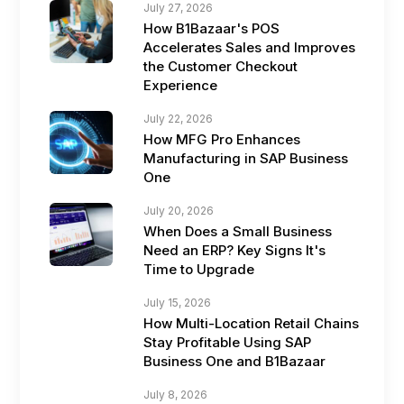
July 27, 2026
How B1Bazaar's POS
Accelerates Sales and Improves
the Customer Checkout
Experience
July 22, 2026
How MFG Pro Enhances
Manufacturing in SAP Business
One
July 20, 2026
When Does a Small Business
Need an ERP? Key Signs It's
Time to Upgrade
July 15, 2026
How Multi-Location Retail Chains
Stay Profitable Using SAP
Business One and B1Bazaar
July 8, 2026