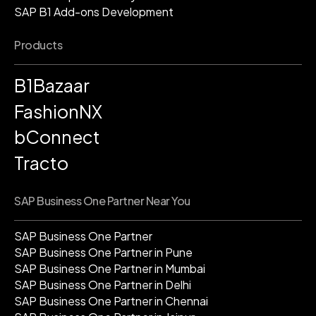
SAP B1 Add-ons Development
Products
B1Bazaar
FashionNX
bConnect
Tracto
SAP Business One Partner Near You
SAP Business One Partner
SAP Business One Partner in Pune
SAP Business One Partner in Mumbai
SAP Business One Partner in Delhi
SAP Business One Partner in Chennai