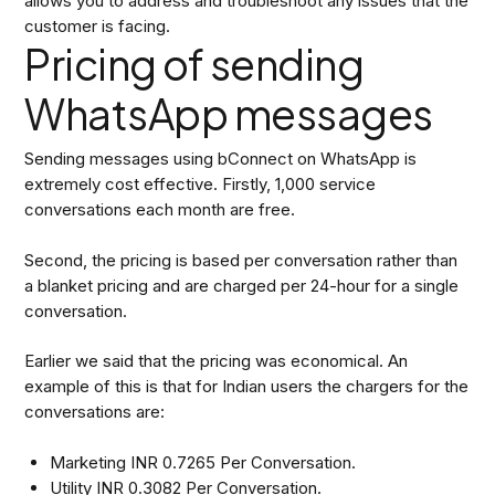
allows you to address and troubleshoot any issues that the
customer is facing.
Pricing of sending
WhatsApp messages
Sending messages using bConnect on WhatsApp is
extremely cost effective. Firstly, 1,000 service
conversations each month are free.
Second, the pricing is based per conversation rather than
a blanket pricing and are charged per 24-hour for a single
conversation.
Earlier we said that the pricing was economical. An
example of this is that for Indian users the chargers for the
conversations are:
Marketing INR 0.7265 Per Conversation.
Utility INR 0.3082 Per Conversation.