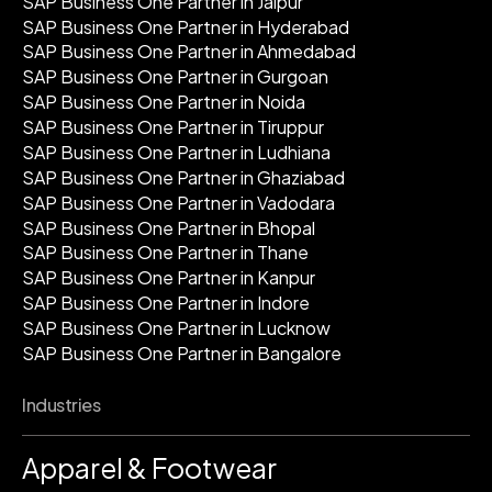
SAP Business One Partner in Jaipur
SAP Business One Partner in Hyderabad
SAP Business One Partner in Ahmedabad
SAP Business One Partner in Gurgoan
SAP Business One Partner in Noida
SAP Business One Partner in Tiruppur
SAP Business One Partner in Ludhiana
SAP Business One Partner in Ghaziabad
SAP Business One Partner in Vadodara
SAP Business One Partner in Bhopal
SAP Business One Partner in Thane
SAP Business One Partner in Kanpur
SAP Business One Partner in Indore
SAP Business One Partner in Lucknow
SAP Business One Partner in Bangalore
Industries
Apparel & Footwear