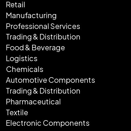
Retail
Manufacturing
Professional Services
Trading & Distribution
Food & Beverage
Logistics
Chemicals
Automotive Components
Trading & Distribution
Pharmaceutical
Textile
Electronic Components