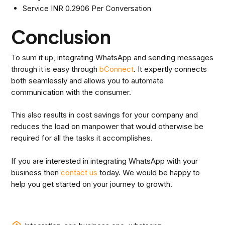
Service INR 0.2906 Per Conversation
Conclusion
To sum it up, integrating WhatsApp and sending messages
through it is easy through
bConnect
. It expertly connects
both seamlessly and allows you to automate
communication with the consumer.
This also results in cost savings for your company and
reduces the load on manpower that would otherwise be
required for all the tasks it accomplishes.
If you are interested in integrating WhatsApp with your
business then
contact us
today. We would be happy to
help you get started on your journey to growth.