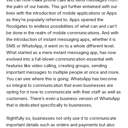
the palm of our hands. This got further entwined with our
lives with the introduction of mobile applications or Apps
as they’re popularly referred to. Apps opened the
floodgates to endless possibilities of what can and can’t
be done in the realm of mobile communications. And with
the introduction of instant messaging apps, whether it is
SMS or WhatsApp, it went on to a whole different level.
What started as a mere instant messaging app, has now
evolved into a full-blown communication essential with
features like video calling, creating groups, sending
important messages to multiple people at once and more.
You can see where this is going. WhatsApp has become
so integral to communication that even businesses are
opting for it now to communicate with their staff as well as
customers. There’s even a business version of WhatsApp
that is dedicated specifically to businesses.
Rightfully so, businesses not only use it to communicate
important details such as orders and payments but also