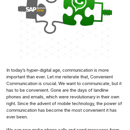
In today’s hyper-digital age, communication is more
important than ever. Let me reiterate that, Convenient
Communication is crucial. We want to communicate, but it
has to be convenient. Gone are the days of landline
phones and emails, which were revolutionary in their own
right. Since the advent of mobile technology, the power of
communication has become the most convenient it has
ever been.
We can now make phone calls and send messages from