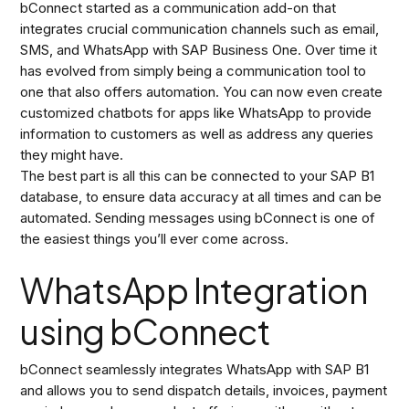
bConnect started as a communication add-on that
integrates crucial communication channels such as email,
SMS, and WhatsApp with SAP Business One. Over time it
has evolved from simply being a communication tool to
one that also offers automation. You can now even create
customized chatbots for apps like WhatsApp to provide
information to customers as well as address any queries
they might have.
The best part is all this can be connected to your SAP B1
database, to ensure data accuracy at all times and can be
automated. Sending messages using bConnect is one of
the easiest things you’ll ever come across.
WhatsApp Integration
using bConnect
bConnect seamlessly integrates WhatsApp with SAP B1
and allows you to send dispatch details, invoices, payment