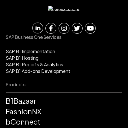
SAP Business One Services
SAP B1 Implementation
SAP B1 Hosting
SAP B1 Reports & Analytics
SAP B1 Add-ons Development
Products
B1Bazaar
FashionNX
bConnect