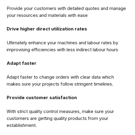
Provide your customers with detailed quotes and manage
your resources and materials with ease
Drive higher direct utilization rates
Ultimately enhance your machines and labour rates by
improvising efficiencies with less indirect labour hours
Adapt faster
Adapt faster to change orders with clear data which
makes sure your projects follow stringent timelines.
Provide customer satisfaction
With strict quality control measures, make sure your
customers are getting quality products from your
establishment.