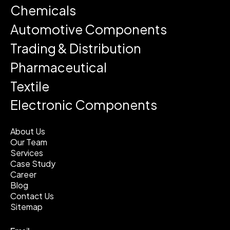
Chemicals
Automotive Components
Trading & Distribution
Pharmaceutical
Textile
Electronic Components
About Us
Our Team
Services
Case Study
Career
Blog
Contact Us
Sitemap