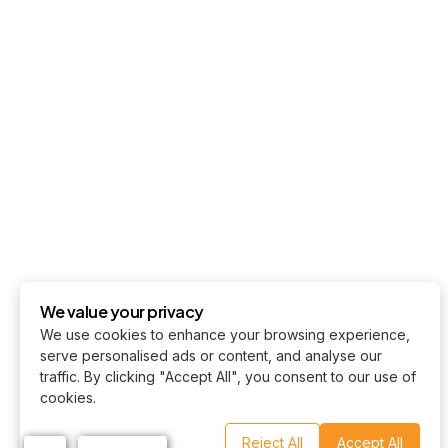
We value your privacy
We use cookies to enhance your browsing experience,
serve personalised ads or content, and analyse our
traffic. By clicking "Accept All", you consent to our use of
cookies.
Reject All
Accept All