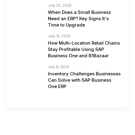
July 20, 2026
When Does a Small Business
Need an ERP? Key Signs It's
Time to Upgrade
July 15, 2026
How Multi-Location Retail Chains
Stay Profitable Using SAP
Business One and B1Bazaar
July 8, 2026
Inventory Challenges Businesses
Can Solve with SAP Business
One ERP