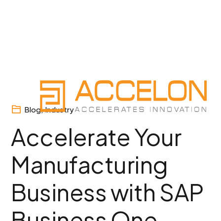
Skip
to
content
Blog
,
Industry
Accelerate Your
Manufacturing
Business with SAP
Business One