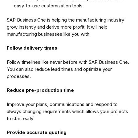
easy-to-use customization tools.
SAP Business One is helping the manufacturing industry
grow instantly and derive more profit. It will help
manufacturing businesses like you with:
Follow delivery times
Follow timelines like never before with SAP Business One.
You can also reduce lead times and optimize your
processes.
Reduce pre-production time
Improve your plans, communications and respond to
always changing requirements which allows your projects
to start early
Provide accurate quoting