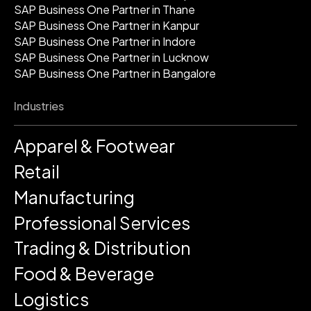
SAP Business One Partner in Thane
SAP Business One Partner in Kanpur
SAP Business One Partner in Indore
SAP Business One Partner in Lucknow
SAP Business One Partner in Bangalore
Industries
Apparel & Footwear
Retail
Manufacturing
Professional Services
Trading & Distribution
Food & Beverage
Logistics