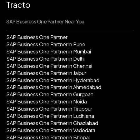
Tracto
SAP Business One Partner Near You
SAP Business One Partner
SAP Business One Partner in Pune
SAP Business One Partner in Mumbai
SAP Business One Partner in Delhi
SAP Business One Partner in Chennai
SAP Business One Partner in Jaipur
SAP Business One Partner in Hyderabad
SAP Business One Partner in Ahmedabad
SAP Business One Partner in Gurgoan
SAP Business One Partner in Noida
SAP Business One Partner in Tiruppur
SAP Business One Partner in Ludhiana
SAP Business One Partner in Ghaziabad
SAP Business One Partner in Vadodara
SAP Business One Partner in Bhopal