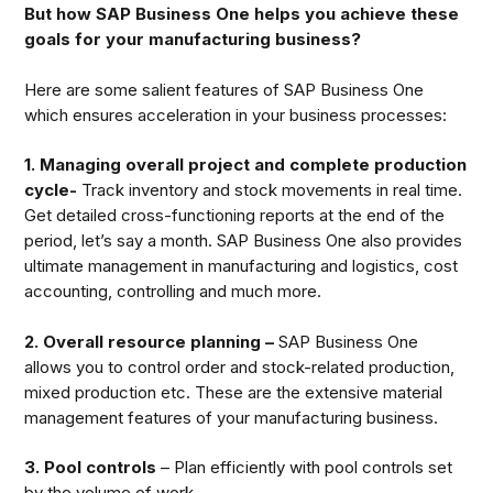
But how SAP Business One helps you achieve these
goals for your manufacturing business?
Here are some salient features of SAP Business One
which ensures acceleration in your business processes:
1. Managing overall project and complete production
cycle-
Track inventory and stock movements in real time.
Get detailed cross-functioning reports at the end of the
period, let’s say a month. SAP Business One also provides
ultimate management in manufacturing and logistics, cost
accounting, controlling and much more.
2. Overall resource planning –
SAP Business One
allows you to control order and stock-related production,
mixed production etc. These are the extensive material
management features of your manufacturing business.
3. Pool controls
– Plan efficiently with pool controls set
by the volume of work