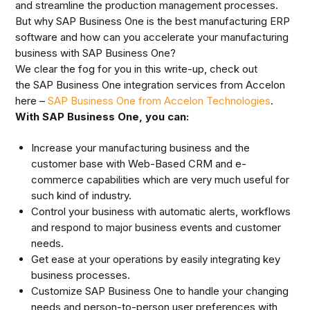
and streamline the production management processes.
But why SAP Business One is the best manufacturing ERP
software and how can you accelerate your manufacturing
business with SAP Business One?
We clear the fog for you in this write-up, check out
the SAP Business One integration services from Accelon
here –
SAP Business One from Accelon Technologies
.
With SAP Business One, you can:
Increase your manufacturing business and the
customer base with Web-Based CRM and e-
commerce capabilities which are very much useful for
such kind of industry.
Control your business with automatic alerts, workflows
and respond to major business events and customer
needs.
Get ease at your operations by easily integrating key
business processes.
Customize SAP Business One to handle your changing
needs and person-to-person user preferences with