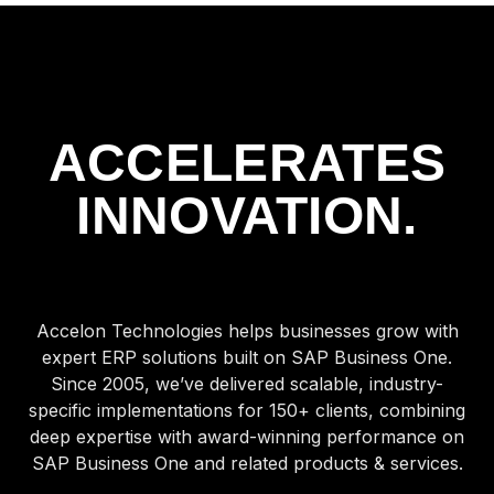
ACCELERATES
INNOVATION.
Accelon Technologies helps businesses grow with
expert ERP solutions built on SAP Business One.
Since 2005, we’ve delivered scalable, industry-
specific implementations for 150+ clients, combining
deep expertise with award-winning performance on
SAP Business One and related products & services.