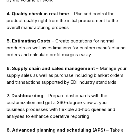
4. Quality check in real time
– Plan and control the
product quality right from the initial procurement to the
overall manufacturing process
5. Estimating Costs
– Create quotations for normal
products as well as estimations for custom manufacturing
orders and calculate profit margins easily.
6. Supply chain and sales management
– Manage your
supply sales as well as purchase including blanket orders
and transactions supported by EDI industry standards.
7. Dashboarding
– Prepare dashboards with the
customization and get a 360-degree view at your
business processes with flexible ad-hoc queries and
analyses to enhance operative reporting
8. Advanced planning and scheduling (APS)
– Take a