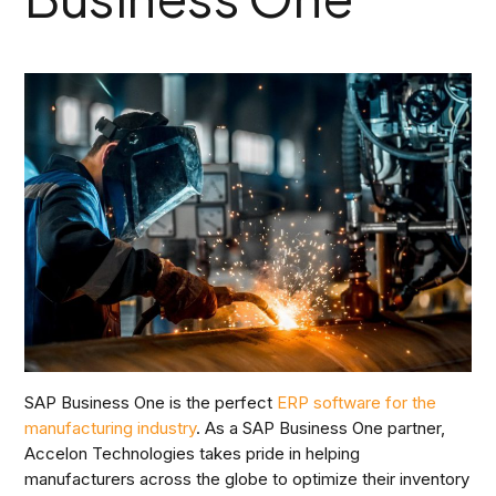
SAP Business One is the perfect
ERP software for the
manufacturing industry
. As a SAP Business One partner,
Accelon Technologies takes pride in helping
manufacturers across the globe to optimize their inventory