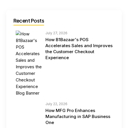
Recent Posts
July 27, 2026
How B1Bazaar's POS
Accelerates Sales and Improves
the Customer Checkout
Experience
July 22, 2026
How MFG Pro Enhances
Manufacturing in SAP Business
One