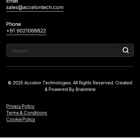
Email
sales@accelontech.com
Phone
+91 9021068822
© 2025 Accelon Technologies. All Rights Reserved. Created
& Powered By
Brainmine
Privacy Policy
Terms & Conditions
Cookie Policy