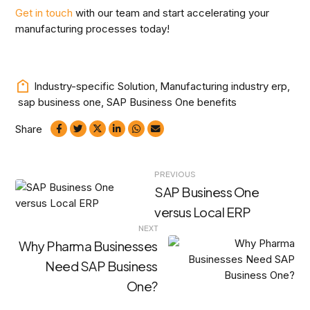
Get in touch
with our team and start accelerating your
manufacturing processes today!
Industry-specific Solution
,
Manufacturing industry erp
,
sap business one
,
SAP Business One benefits
Share
Post
PREVIOUS
SAP Business One
navigation
versus Local ERP
NEXT
Why Pharma Businesses
Need SAP Business
One?