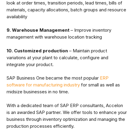
look at order times, transition periods, lead times, bills of
materials, capacity allocations, batch groups and resource
availability
9. Warehouse Management
– Improve inventory
management with warehouse location tracking
10. Customized production
– Maintain product
variations at your plant to calculate, configure and
integrate your product.
SAP Business One became the most popular
ERP
software for manufacturing industry
for small as well as
midsize businesses in no time.
With a dedicated team of SAP ERP consultants, Accelon
is an awarded SAP partner. We offer tools to enhance your
business through inventory optimization and managing the
production processes efficiently.